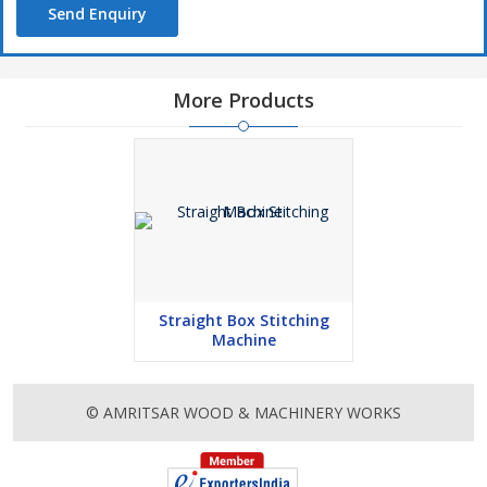
Send Enquiry
More Products
Straight Box Stitching
Machine
© AMRITSAR WOOD & MACHINERY WORKS