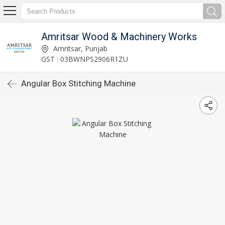
Amritsar Wood & Machinery Works
Amritsar, Punjab
GST : 03BWNPS2906R1ZU
Angular Box Stitching Machine