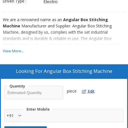
Driven Type :
Electric
We are a renowned name as an
Angular Box Stitching
Machine
Manufacturer and Supplier. Angular Box Stitching
Machine, designed by us, complies with the set industrial
standards and is durable & reliable in use. The Angular Box
Stitching Machine has a robust construction and is appreciated
for ensuring high efficiency in the stitching process. We make
View More...
available Angular Box Stitching Machine in different customized
specifications meeting the diverse industrial requirements.
Looking For
Angular Box Stitching Machine
Sizes :
20", 30", 36", 12", 48", 60"
Quantity
piece
Edit
Enter Mobile
+91