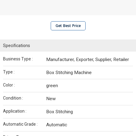
Get Best Price
Specifications
Business Type :
Manufacturer, Exporter, Supplier, Retailer
Type :
Box Stitching Machine
Color :
green
Condition :
New
Application :
Box Stitching
Automatic Grade :
Automatic