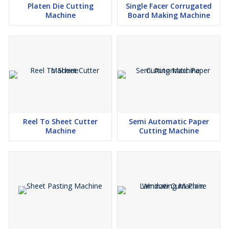
Platen Die Cutting
Single Facer Corrugated
Machine
Board Making Machine
Reel To Sheet Cutter
Semi Automatic Paper
Machine
Cutting Machine