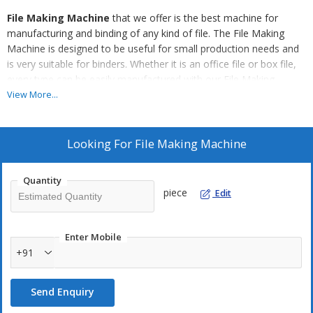
File Making Machine
that we offer is the best machine for
manufacturing and binding of any kind of file. The File Making
Machine is designed to be useful for small production needs and
is very suitable for binders. Whether it is an office file or box file,
every type can be easily manufactured with our File Making
Machine as it has varied die settings and advanced features to
View More...
handle various types of jobs.
Our File Making Machine Is Suitable For :
Looking For
File Making Machine
Creasing
Round Cornering Four Hole Punching
Quantity
piece
Edit
Setting Eyelets (Finger Hole)
Setting Corner Strip for
Loose Leaf Binders
Enter Mobile
+91
T-Punching
Bookbinders Bodkin Punches
Send Enquiry
Half Round Cut Punch
Oblong Punching