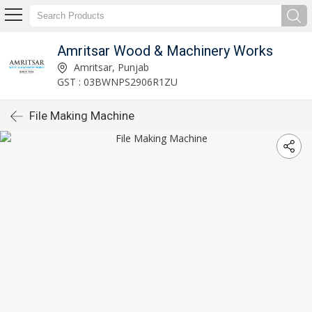
Amritsar Wood & Machinery Works
Amritsar, Punjab
GST : 03BWNPS2906R1ZU
File Making Machine