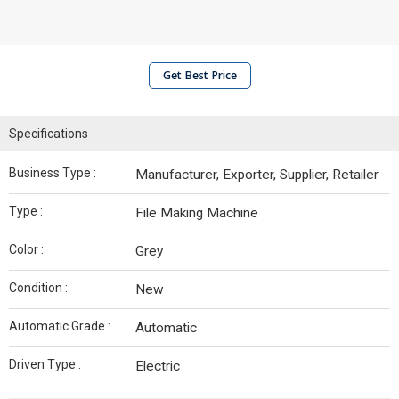
Get Best Price
Specifications
Business Type :
Manufacturer, Exporter, Supplier, Retailer
Type :
File Making Machine
Color :
Grey
Condition :
New
Automatic Grade :
Automatic
Driven Type :
Electric