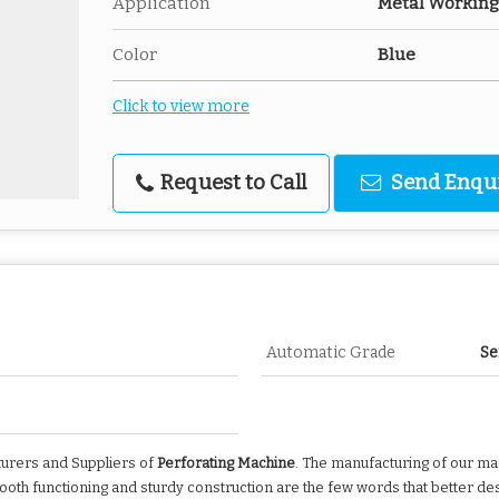
Application
Metal Working
Color
Blue
Click to view more
Request to Call
Send Enqu
Automatic Grade
Se
cturers and Suppliers of
Perforating Machine
. The manufacturing of our mac
mooth functioning and sturdy construction are the few words that better de