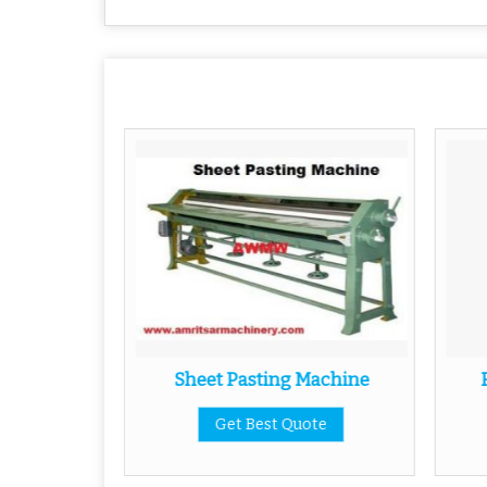
g Machine
Sheet Pasting Machine
ote
Get Best Quote