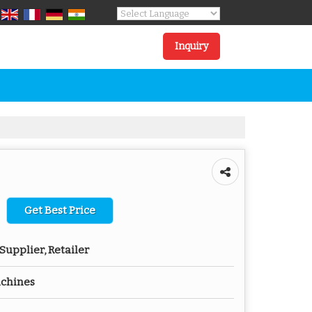
Powered by
Translate
Inquiry
Get Best Price
Supplier, Retailer
achines