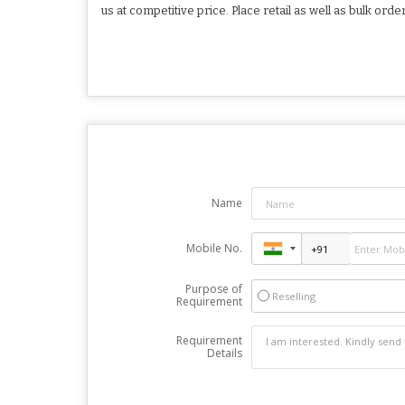
us at competitive price. Place retail as well as bulk ord
Name
Mobile No.
Purpose of
Reselling
Requirement
Requirement
Details