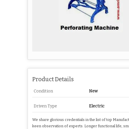
Product Details
Condition
New
Driven Type
Electric
We share glorious credentials in the list of top Manufa
keen observation of experts. Longer functional life, s