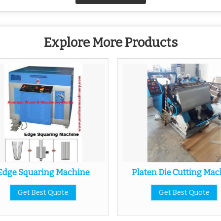
Explore More Products
Edge Squaring Machine
Platen Die Cutting Mac
Get Best Quote
Get Best Quote