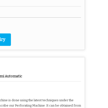
iry
mi Automatic
hine is done using the latest techniques under the
scribe our Perforating Machine. It can be obtained from