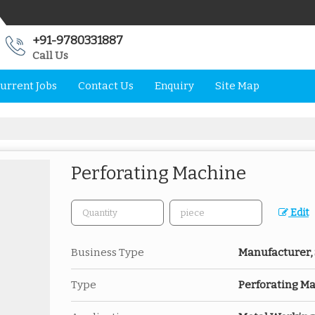
+91-9780331887
Call Us
urrent Jobs
Contact Us
Enquiry
Site Map
Perforating Machine
Edit
Business Type
Manufacturer, 
Type
Perforating M