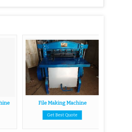
hine
File Making Machine
Half 
Get Best Quote