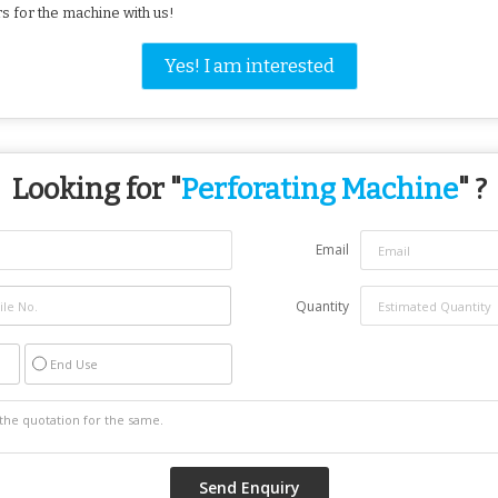
ers for the machine with us!
Yes! I am interested
Looking for "
Perforating Machine
" ?
Email
Quantity
End Use