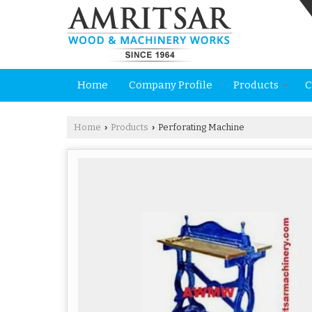
Home
Company Profile
Products
C
Home
Products
Perforating Machine
›
›