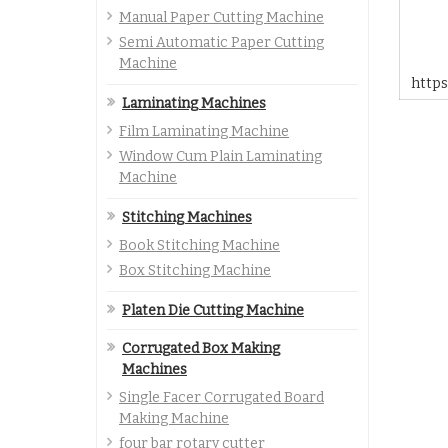
Manual Paper Cutting Machine
Semi Automatic Paper Cutting
Machine
http
Laminating Machines
Film Laminating Machine
Window Cum Plain Laminating
Machine
Stitching Machines
Book Stitching Machine
Box Stitching Machine
Platen Die Cutting Machine
Corrugated Box Making
Machines
Single Facer Corrugated Board
Making Machine
four bar rotary cutter