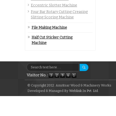
Eccentric Slotter Machine
Four Bar Rotary Cutting Creasing
Slitting Scoring Machine
File Making Machine
Half Cut Sticker Cutting
Machine
Visitor No. :
© Copyright 2012. Amritsar Wood & Machinery Works
Developed & Managed By
Weblink.In Pvt. Ltd.