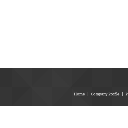
Home
|
Company Profile
|
P