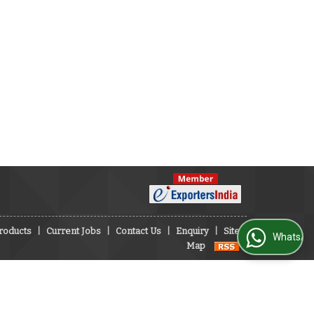
roducts
|
Current Jobs
|
Contact Us
|
Enquiry
|
Site
WhatsApp Us
Map