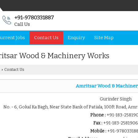
+91-9780331887
Call Us
urrent Jobs
Contact Us
Enquiry
Site Map
itsar Wood & Machinery Works
Contact Us
›
Amritsar Wood & Machiner
Gurinder Singh
No. - 6, Gokal Ka Bagh, Near State Bank of Patiala, 100ft Road, Amr
Phone :
+91-183-25819
Fax :
+91-183-2581906
Mobile :
+91-97803318