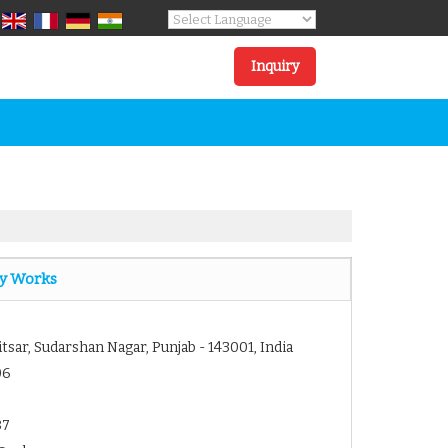
Powered by
Translate
Inquiry
y Works
itsar, Sudarshan Nagar, Punjab - 143001, India
06
87