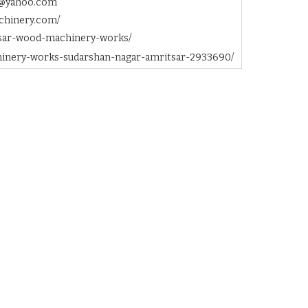
@yahoo.com
chinery.com/
tsar-wood-machinery-works/
hinery-works-sudarshan-nagar-amritsar-2933690/