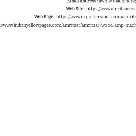
Email Address :
awmw.machinery
Web Site :
https://www.amritsarma
Web Page :
https://www.exportersindia.com/amri
s://www.indianyellowpages.com/amritsar/amritsar-wood-amp-mac