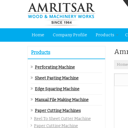
Home
Company Profile
Products
C
Amr
Products
Home
Perforating Machine
Sheet Pasting Machine
Edge Squaring Machine
Manual File Making Machine
Paper Cutting Machines
Reel To Sheet Cutter Machine
Paper Cutting Machine