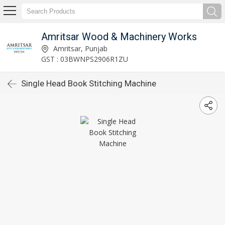
Amritsar Wood & Machinery Works
Amritsar, Punjab
GST : 03BWNPS2906R1ZU
Single Head Book Stitching Machine