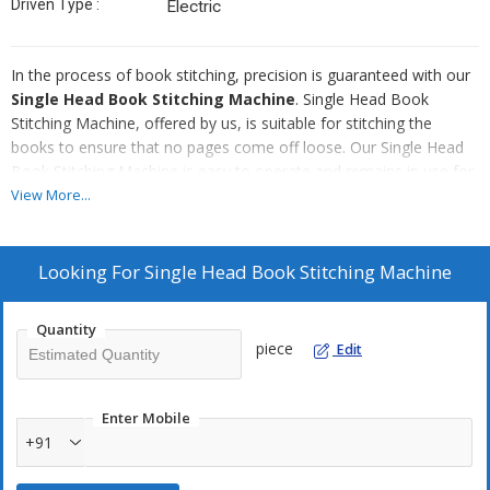
Driven Type :
Electric
In the process of book stitching, precision is guaranteed with our
Single Head Book Stitching Machine
. Single Head Book
Stitching Machine, offered by us, is suitable for stitching the
books to ensure that no pages come off loose. Our Single Head
Book Stitching Machine is easy to operate and remains in use for
a long time without much expense on the maintenance. Available
View More...
in different specifications, our Single Head Book Stitching Machine
is suitable for stitching large numbers of books at a very high
speed.
Looking For
Single Head Book Stitching Machine
Attributes
Quantity
High performance
piece
Edit
Long usable life
Low maintenance needs
Enter Mobile
Compact structure
+91