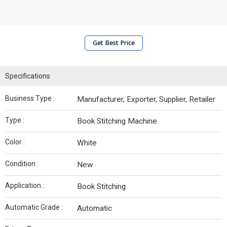
Get Best Price
Specifications
Business Type :
Manufacturer, Exporter, Supplier, Retailer
Type :
Book Stitching Machine
Color :
White
Condition :
New
Application :
Book Stitching
Automatic Grade :
Automatic